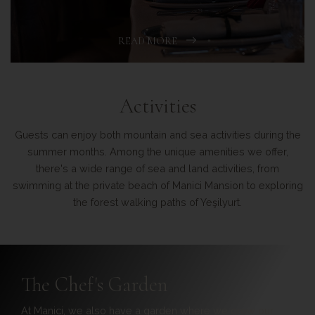
READ MORE
Activities
Guests can enjoy both mountain and sea activities during the
summer months. Among the unique amenities we offer,
there's a wide range of sea and land activities, from
swimming at the private beach of Manici Mansion to exploring
the forest walking paths of Yeşilyurt.
Manici Beach
Located on the Assos coast and 5.5 km away from the hotel,