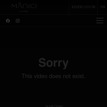
RESERVATION
EN
ABOUT
SUITES
RESTAURANT
BAR
SPECIAL EVENTS
ACTIVITIES
GALLER
CONTACT
PHONE
+90 286 752 17 31
Scroll Down