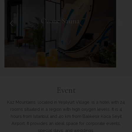
Event
Kaz Mountains, located in Yeşilyurt Village, is a hotel with 24
rooms situated in a region with high oxygen levels. It is 4
hours from Istanbul and 40 km from Balıkesir Koca Seyit
Airport. It provides an ideal space for corporate events,
special days, and weddings.