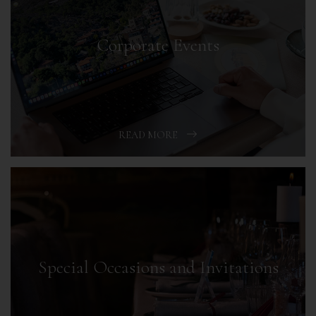
Corporate Events
READ MORE
Special Occasions and Invitations