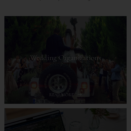
Wedding Organizations
READ MORE