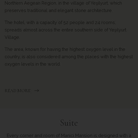
Northern Aegean Region, in the village of Yeşilyurt, which
preserves traditional and elegant stone architecture.
The hotel, with a capacity of 52 people and 24 rooms,
spreads almost across the entire southern side of Yeşilyurt
Village.
The area, known for having the highest oxygen level in the
country, is also considered among the places with the highest
oxygen levels in the world.
READ MORE
Suite
Every corner and room of Manici Mansion is designed with a