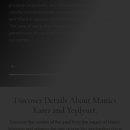
Manici Beach is our hotel's private beach with a 100-meter
coastline.
Discover Details About Manici
Kasrı and Yeşilyurt.
Discover the stories of the past from the pages of Manici
Mansion and witness the tale of how this enchanting place