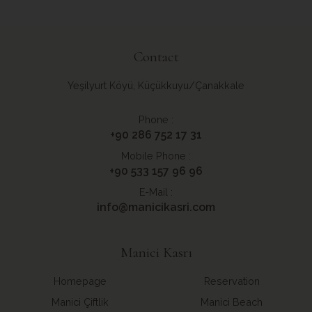
Contact
Yeşilyurt Köyü, Küçükkuyu/Çanakkale
Phone :
+90 286 752 17 31
Mobile Phone :
+90 533 157 96 96
E-Mail :
info@manicikasri.com
Manici Kasrı
Homepage
Reservation
Manici Çiftlik
Manici Beach