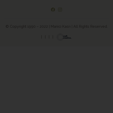
© Copyright 1990 – 2022 | Manici Kasrı | All Rights Reserved.
|
|
|
|