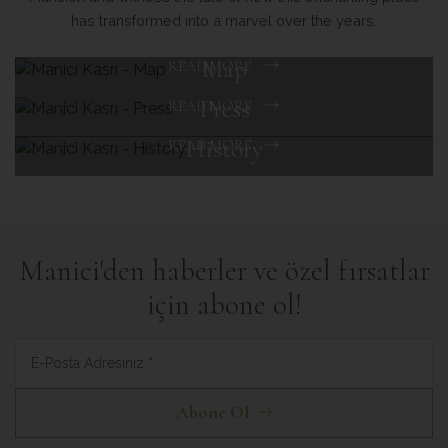
has transformed into a marvel over the years.
Map
READ MORE
Press
READ MORE
History
READ MORE
Manici'den haberler ve özel fırsatlar
için abone ol!
Abone Ol