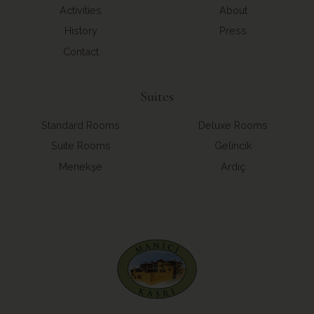
Activities
About
History
Press
Contact
Suites
Standard Rooms
Deluxe Rooms
Suite Rooms
Gelincik
Menekşe
Ardıç