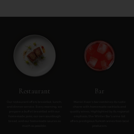
Restaurant
Bar
Our restaurant offers breakfast, lunch,
Manici Kasrı's bar combines its rustic
and dinner service. Every morning, we
charm with homemade cocktails and
prepare a buffet breakfast with our
quality wines. Highlighted by its regional
homemade jams, our own sourdough
emphasis, the Winter Bar's wine list
bread, and our homemade sauces as
offers prestigious Turkish wines from local
much as possible.
producers.