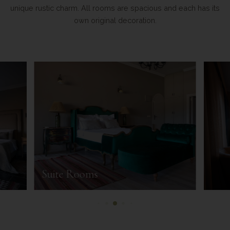
unique rustic charm. All rooms are spacious and each has its
own original decoration.
Suite Rooms