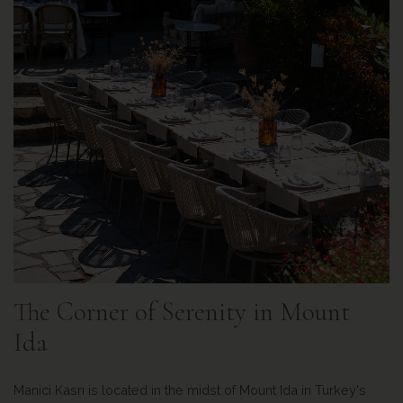
The Corner of Serenity in Mount
Ida
Manici Kasrı is located in the midst of Mount Ida in Turkey's