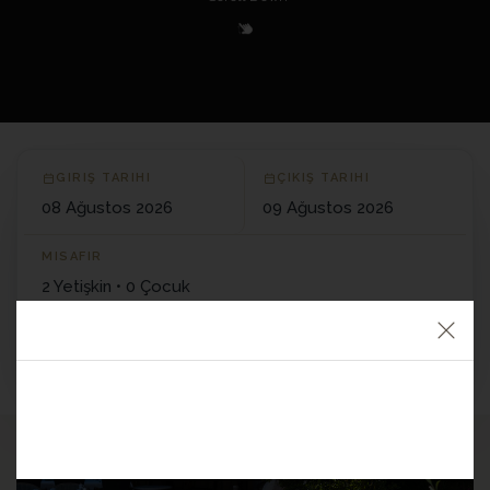
+90 533 157 96 96
E-MAIL
info@manicikasri.com
ADRESS
Yeşilyurt Köyü, Küçükkuyu/Çanakkale
GIRIŞ TARIHI
ÇIKIŞ TARIHI
Get Directions
MISAFIR
2 Yetişkin • 0 Çocuk
REZERVASYON