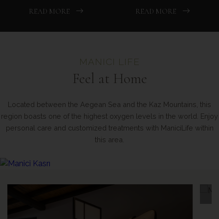
READ MORE
READ MORE
MANICI LIFE
Feel at Home
Located between the Aegean Sea and the Kaz Mountains, this
region boasts one of the highest oxygen levels in the world. Enjoy
personal care and customized treatments with ManiciLife within
this area.
Meditation